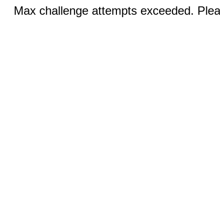
Max challenge attempts exceeded. Pleas