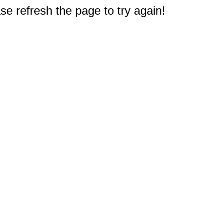
e refresh the page to try again!