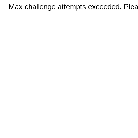
Max challenge attempts exceeded. Pleas