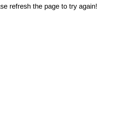
e refresh the page to try again!