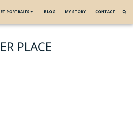
PET PORTRAITS
BLOG
MY STORY
CONTACT
ER PLACE