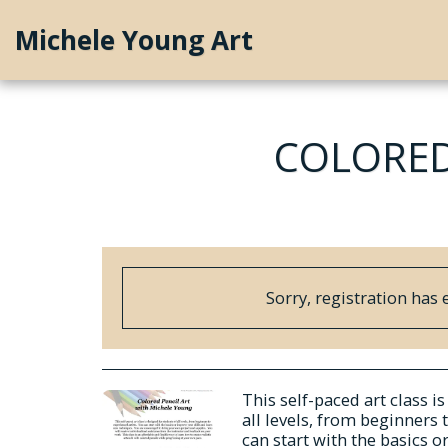
Michele Young Art
COLORED
Sorry, registration has 
This self-paced art class i
all levels, from beginners 
can start with the basics o