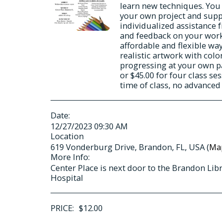
learn new techniques. You
your own project and suppl
individualized assistance 
and feedback on your work.
affordable and flexible way
realistic artwork with colo
progressing at your own pac
or $45.00 for four class s
time of class, no advance
Date:
12/27/2023 09:30 AM
Location
619 Vonderburg Drive, Brandon, FL, USA (
Ma
More Info:
Center Place is next door to the Brandon Lib
Hospital
PRICE:
$
12.00