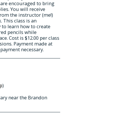
 are encouraged to bring
ies. You will receive
from the instructor (me!)
 This class is an
 to learn how to create
red pencils while
e. Cost is $12.00 per class
essions. Payment made at
d payment necessary.
p
)
rary near the Brandon