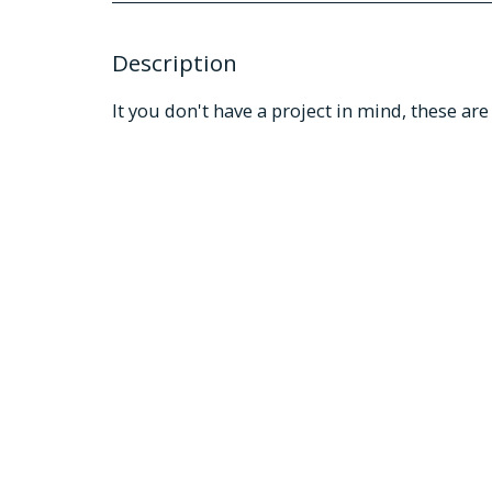
Description
It you don't have a project in mind, these a