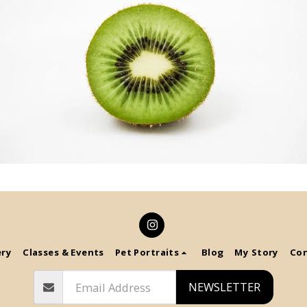
ery
Classes & Events
Pet Portraits
Blog
My Story
Co
NEWSLETTER