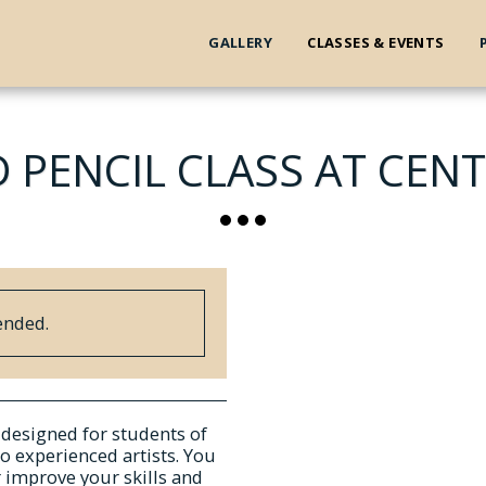
GALLERY
CLASSES & EVENTS
 PENCIL CLASS AT CENT
ended.
s designed for students of
to experienced artists. You
r improve your skills and