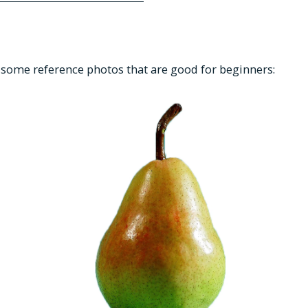
re some reference photos that are good for beginners: