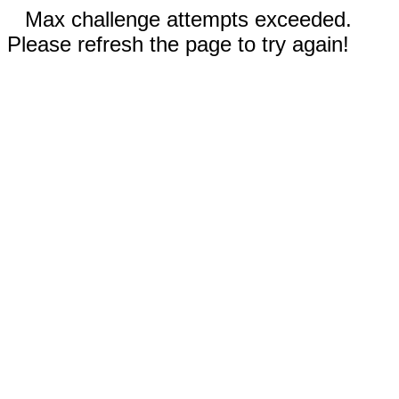
Max challenge attempts exceeded.
Please refresh the page to try again!