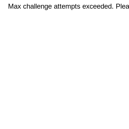
Max challenge attempts exceeded. Pleas