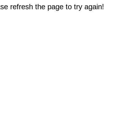
e refresh the page to try again!