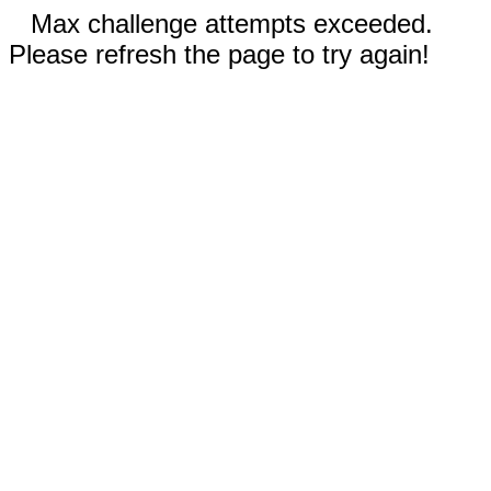
Max challenge attempts exceeded.
Please refresh the page to try again!