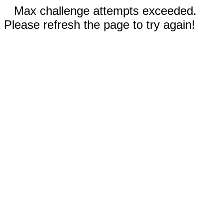
Max challenge attempts exceeded.
Please refresh the page to try again!