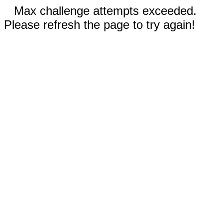
Max challenge attempts exceeded.
Please refresh the page to try again!