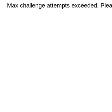
Max challenge attempts exceeded. Pleas