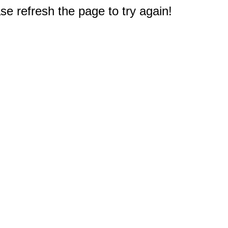
e refresh the page to try again!